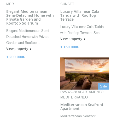
MER
SUNSET
Elegant Mediterranean
Luxury Villa near Cala
Semi-Detached Home with
Tarida with Rooftop
Private Garden and
Terrace
Rooftop Solarium
Luxury Villa near Cala Tarida
Elegant Mediterranean Semi-
with Rooftop Terrace, Sea…
Detached Home with Private
View property
Garden and Rooftop…
1.150.000€
View property
1.200.000€
Sale
RV5379-38 APARTAMENTO
MEDITERRANEO
Mediterranean Seafront
Apartment
Mediterranean Seafront