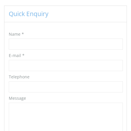
Quick Enquiry
Name
*
E-mail
*
Telephone
Message