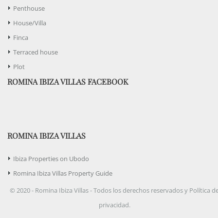
Penthouse
House/Villa
Finca
Terraced house
Plot
ROMINA IBIZA VILLAS FACEBOOK
ROMINA IBIZA VILLAS
Ibiza Properties on Ubodo
Romina Ibiza Villas Property Guide
© 2020 - Romina Ibiza Villas - Todos los derechos reservados y Política d
privacidad.