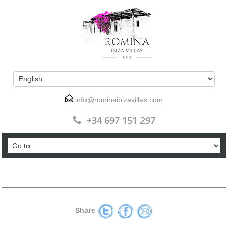
info@rominaibizavillas.com
+34 697 151 297
Share