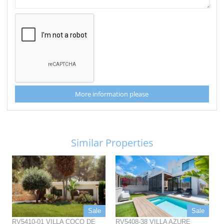
More information please
Similar Properties
Sale
Sale
RV5410-01 VILLA COCO DE
RV5408-38 VILLA AZURE