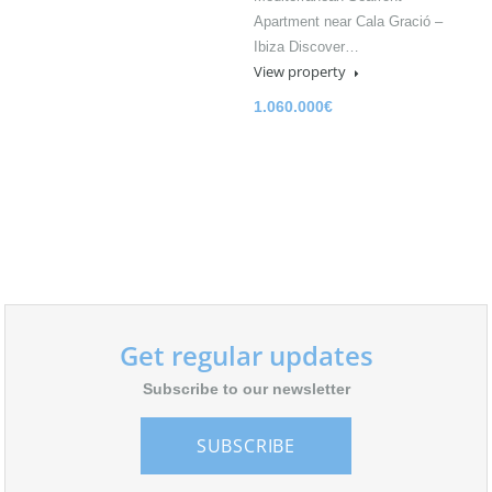
Apartment near Cala Gració –
Ibiza Discover…
View property
1.060.000€
Get regular updates
Subscribe to our newsletter
SUBSCRIBE