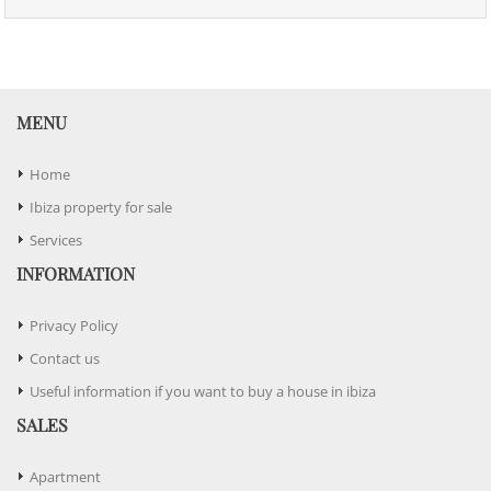
MENU
Home
Ibiza property for sale
Services
INFORMATION
Privacy Policy
Contact us
Useful information if you want to buy a house in ibiza
SALES
Apartment