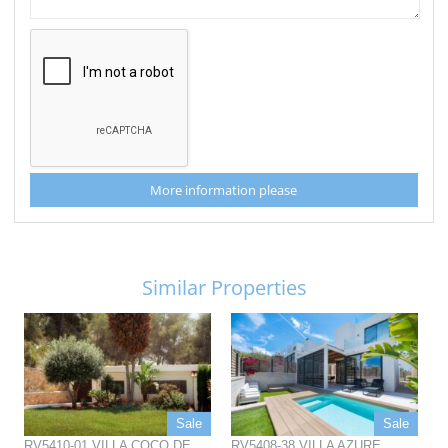
More information please
Similar Properties
Sale
Sale
RV5410-01 VILLA COCO DE
RV5408-38 VILLA AZURE