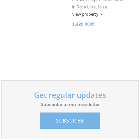
in Roca Llisa, Ibiza…
View property
1.420.000€
Get regular updates
Subscribe to our newsletter
SUBSCRIBE