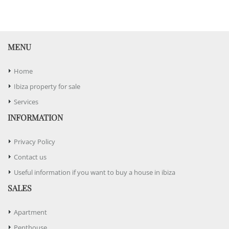
MENU
Home
Ibiza property for sale
Services
INFORMATION
Privacy Policy
Contact us
Useful information if you want to buy a house in ibiza
SALES
Apartment
Penthouse