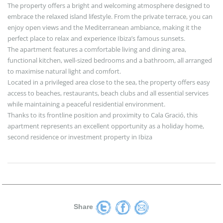
The property offers a bright and welcoming atmosphere designed to
embrace the relaxed island lifestyle. From the private terrace, you can
enjoy open views and the Mediterranean ambiance, making it the
perfect place to relax and experience Ibiza’s famous sunsets.
The apartment features a comfortable living and dining area,
functional kitchen, well-sized bedrooms and a bathroom, all arranged
to maximise natural light and comfort.
Located in a privileged area close to the sea, the property offers easy
access to beaches, restaurants, beach clubs and all essential services
while maintaining a peaceful residential environment.
Thanks to its frontline position and proximity to Cala Gració, this
apartment represents an excellent opportunity as a holiday home,
second residence or investment property in Ibiza
Share