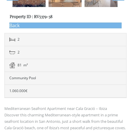
Property ID : RV5379-38
Back
2
2
81 m²
Community Pool
1.060.000€
Mediterranean Seafront Apartment near Cala Gració – Ibiza
Discover this charming Mediterranean-style apartment in a prime
seafront location in San Antonio, just a short walk from the beautiful
Cala Gració beach, one of Ibiza’s most peaceful and picturesque coves.