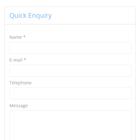
Quick Enquiry
Name
*
E-mail
*
Telephone
Message