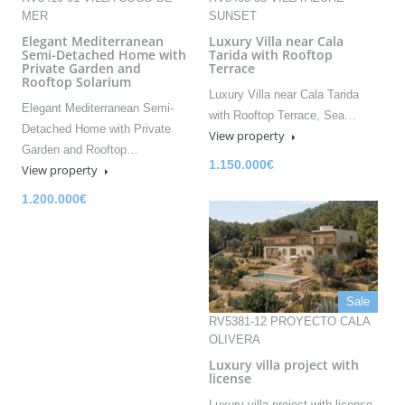
MER
SUNSET
Elegant Mediterranean
Luxury Villa near Cala
Semi-Detached Home with
Tarida with Rooftop
Private Garden and
Terrace
Rooftop Solarium
Luxury Villa near Cala Tarida
Elegant Mediterranean Semi-
with Rooftop Terrace, Sea…
Detached Home with Private
View property
Garden and Rooftop…
1.150.000€
View property
1.200.000€
Sale
RV5381-12 PROYECTO CALA
OLIVERA
Luxury villa project with
license
Luxury villa project with license