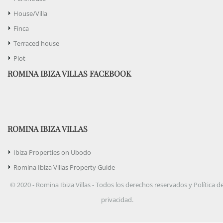
House/Villa
Finca
Terraced house
Plot
ROMINA IBIZA VILLAS FACEBOOK
ROMINA IBIZA VILLAS
Ibiza Properties on Ubodo
Romina Ibiza Villas Property Guide
© 2020 - Romina Ibiza Villas - Todos los derechos reservados y Política d
privacidad.