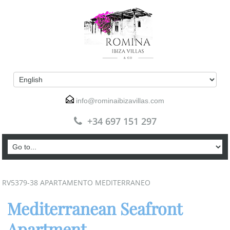
info@rominaibizavillas.com
+34 697 151 297
RV5379-38 APARTAMENTO MEDITERRANEO
Mediterranean Seafront
Apartment