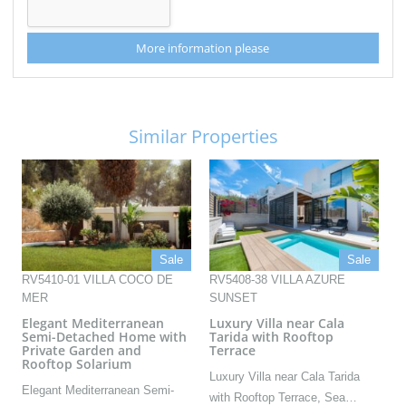
More information please
Similar Properties
Sale
Sale
RV5410-01 VILLA COCO DE
RV5408-38 VILLA AZURE
MER
SUNSET
Elegant Mediterranean
Luxury Villa near Cala
Semi-Detached Home with
Tarida with Rooftop
Private Garden and
Terrace
Rooftop Solarium
Luxury Villa near Cala Tarida
Elegant Mediterranean Semi-
with Rooftop Terrace, Sea…