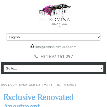
info@rominaibizavillas.com
+34 697 151 297
RV5372-71 APARTAMENTO WHITE LINE MARINA
Exclusive Renovated
Apartment