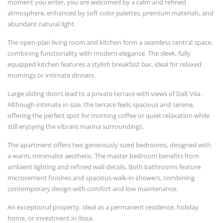
moment you enter, you are welcomed by a calm and refined
atmosphere, enhanced by soft color palettes, premium materials, and
abundant natural light.
The open-plan living room and kitchen form a seamless central space,
combining functionality with modern elegance. The sleek, fully
equipped kitchen features a stylish breakfast bar, ideal for relaxed
mornings or intimate dinners.
Large sliding doors lead to a private terrace with views of Dalt Vila.
Although intimate in size, the terrace feels spacious and serene,
offering the perfect spot for morning coffee or quiet relaxation while
still enjoying the vibrant marina surroundings.
The apartment offers two generously sized bedrooms, designed with
a warm, minimalist aesthetic. The master bedroom benefits from
ambient lighting and refined wall details. Both bathrooms feature
microcement finishes and spacious walk-in showers, combining
contemporary design with comfort and low maintenance.
An exceptional property, ideal as a permanent residence, holiday
home, or investment in Ibiza.