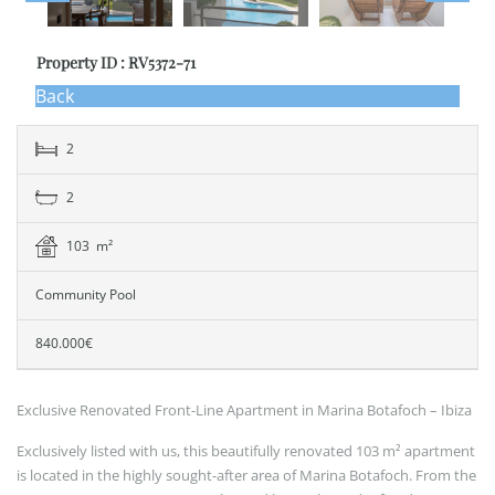
Property ID : RV5372-71
Back
2
2
103 m²
Community Pool
840.000€
Exclusive Renovated Front-Line Apartment in Marina Botafoch – Ibiza
Exclusively listed with us, this beautifully renovated 103 m² apartment
is located in the highly sought-after area of Marina Botafoch. From the