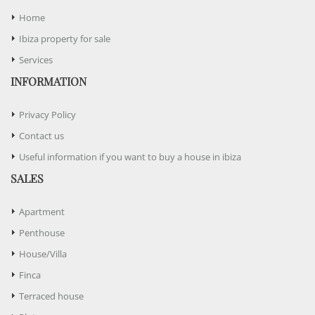
Home
Ibiza property for sale
Services
INFORMATION
Privacy Policy
Contact us
Useful information if you want to buy a house in ibiza
SALES
Apartment
Penthouse
House/Villa
Finca
Terraced house