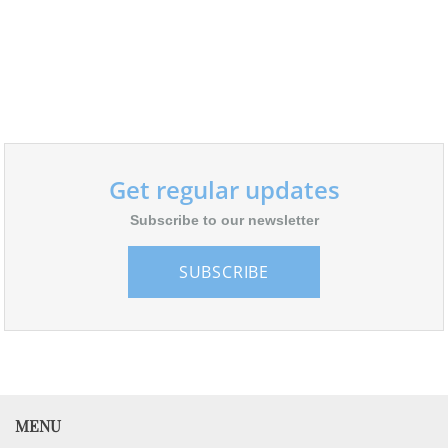
Get regular updates
Subscribe to our newsletter
SUBSCRIBE
MENU