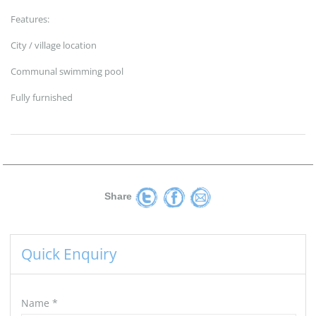
Features:
City / village location
Communal swimming pool
Fully furnished
Share
Quick Enquiry
Name
*