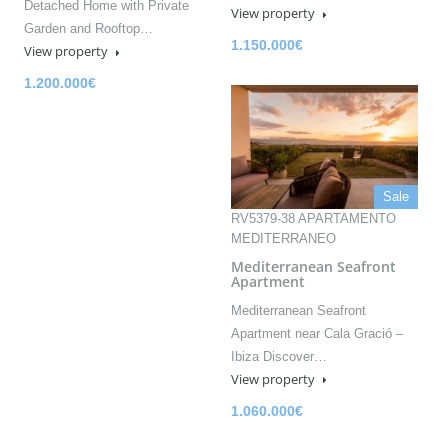
Detached Home with Private
View property
Garden and Rooftop…
1.150.000€
View property
1.200.000€
Sale
RV5379-38 APARTAMENTO
MEDITERRANEO
Mediterranean Seafront
Apartment
Mediterranean Seafront
Apartment near Cala Gració –
Ibiza Discover…
View property
1.060.000€