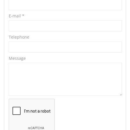
E-mail
*
Telephone
Message