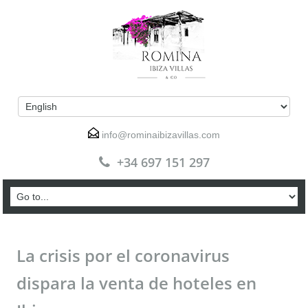
info@rominaibizavillas.com
+34 697 151 297
La crisis por el coronavirus
dispara la venta de hoteles en