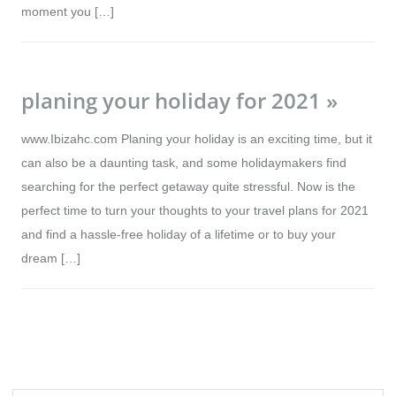
moment you […]
planing your holiday for 2021 »
www.Ibizahc.com Planing your holiday is an exciting time, but it
can also be a daunting task, and some holidaymakers find
searching for the perfect getaway quite stressful. Now is the
perfect time to turn your thoughts to your travel plans for 2021
and find a hassle-free holiday of a lifetime or to buy your
dream […]