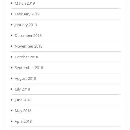
March 2019
February 2019
January 2019
December 2018
November 2018
October 2018
September 2018
August 2018
July 2018
June 2018
May 2018
April 2018