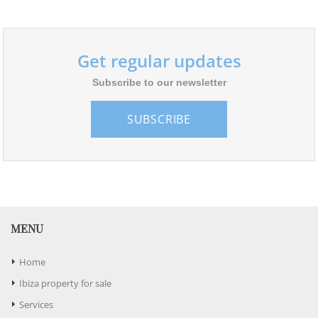
Get regular updates
Subscribe to our newsletter
SUBSCRIBE
MENU
Home
Ibiza property for sale
Services