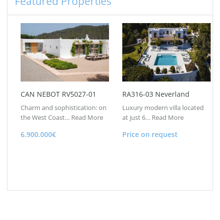
Featured Properties
CAN NEBOT RV5027-01
RA316-03 Neverland
Charm and sophistication: on
Luxury modern villa located
the West Coast…
Read More
at just 6…
Read More
6.900.000€
Price on request