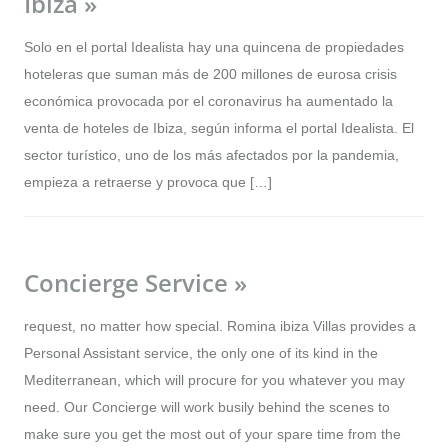
Ibiza »
Solo en el portal Idealista hay una quincena de propiedades
hoteleras que suman más de 200 millones de eurosa crisis
económica provocada por el coronavirus ha aumentado la
venta de hoteles de Ibiza, según informa el portal Idealista. El
sector turístico, uno de los más afectados por la pandemia,
empieza a retraerse y provoca que […]
Concierge Service »
request, no matter how special. Romina ibiza Villas provides a
Personal Assistant service, the only one of its kind in the
Mediterranean, which will procure for you whatever you may
need. Our Concierge will work busily behind the scenes to
make sure you get the most out of your spare time from the