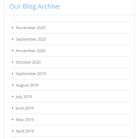
Our Blog Archive
November 2025
September 2025
November 2020
October 2020
September 2019
August 2019
July 2019
June 2019
May 2019
April 2019