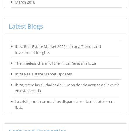
March 2018
Latest Blogs
Ibiza Real Estate Market 2025: Luxury, Trends and
Investment Insights
The timeless charm of the Finca Payesa in Ibiza
Ibiza Real Estate Market Updates
Ibiza, entre las ciudades de Europa donde aconsejan invertir
en esta década
La crisis por el coronavirus dispara la venta de hoteles en
Ibiza