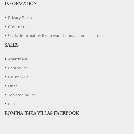
INFORMATION
Privacy Policy
Contact us
Useful information if you want to buy a house in ibiza
SALES
Apartment
Penthouse
House/Villa
Finca
Terraced house
Plot
ROMINA IBIZA VILLAS FACEBOOK