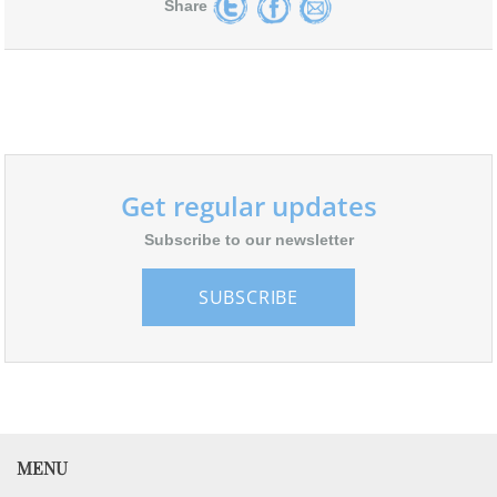
Share
Get regular updates
Subscribe to our newsletter
SUBSCRIBE
MENU