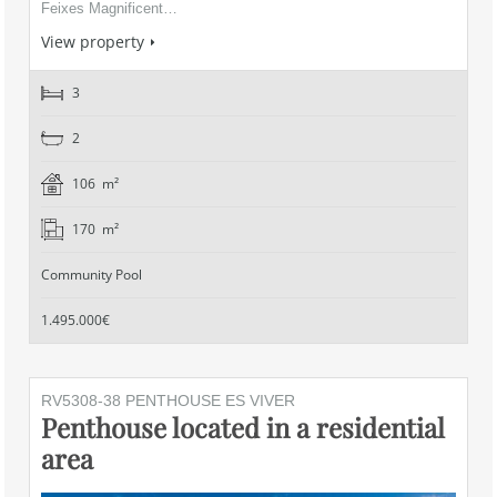
Feixes Magnificent…
View property
3
2
106 m²
170 m²
Community Pool
1.495.000€
RV5308-38 PENTHOUSE ES VIVER
Penthouse located in a residential
area