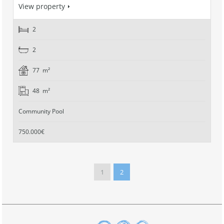
View property
2
2
77 m²
48 m²
Community Pool
750.000€
1
2