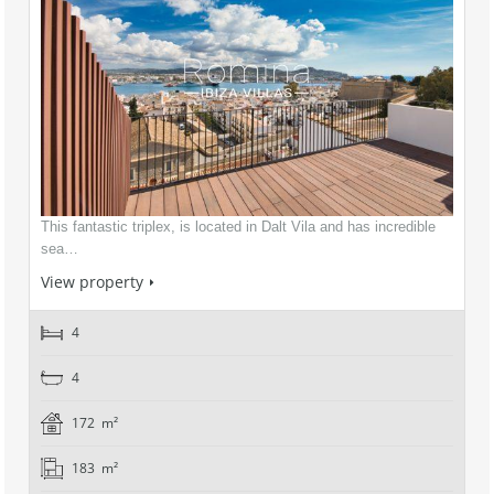
This fantastic triplex, is located in Dalt Vila and has incredible
sea…
View property
4
4
172 m²
183 m²