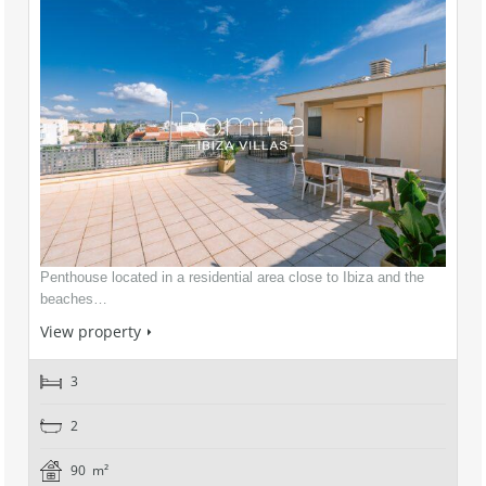
Penthouse located in a residential area close to Ibiza and the
beaches…
View property
3
2
90 m²