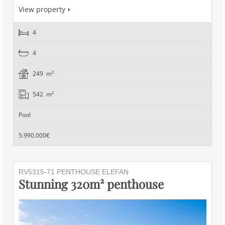
View property
4
4
249 m²
542 m²
Pool
5.990.000€
RV5315-71 PENTHOUSE ELEFAN
Stunning 320m² penthouse