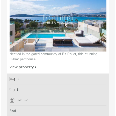
Nestled in the gated community of Es Pouet, this stunning
320m² penthouse…
View property
3
3
320 m²
Pool