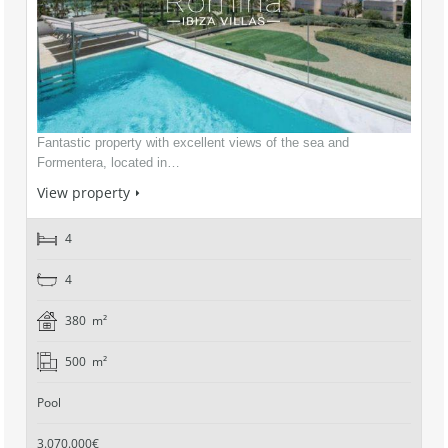
Fantastic property with excellent views of the sea and
Formentera, located in…
View property
4
4
380 m²
500 m²
Pool
3.070.000€