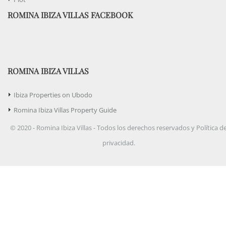
ROMINA IBIZA VILLAS FACEBOOK
ROMINA IBIZA VILLAS
Ibiza Properties on Ubodo
Romina Ibiza Villas Property Guide
© 2020 - Romina Ibiza Villas - Todos los derechos reservados y Política d
privacidad.