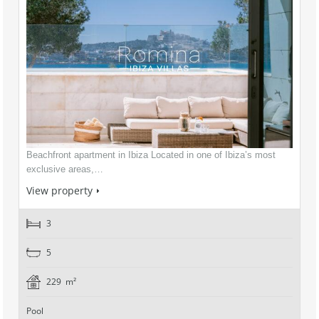
Beachfront apartment in Ibiza Located in one of Ibiza’s most
exclusive areas,…
View property
3
5
229 m²
Pool