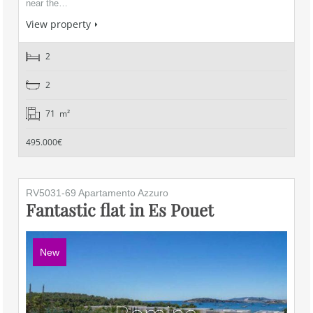
near the…
View property
2
2
71 m²
495.000€
RV5031-69 Apartamento Azzuro
Fantastic flat in Es Pouet
New