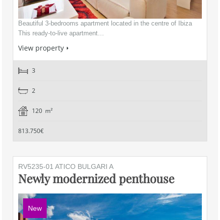
Beautiful 3-bedrooms apartment located in the centre of Ibiza
This ready-to-live apartment…
View property
3
2
120 m²
813.750€
RV5235-01 ATICO BULGARI A
Newly modernized penthouse
New