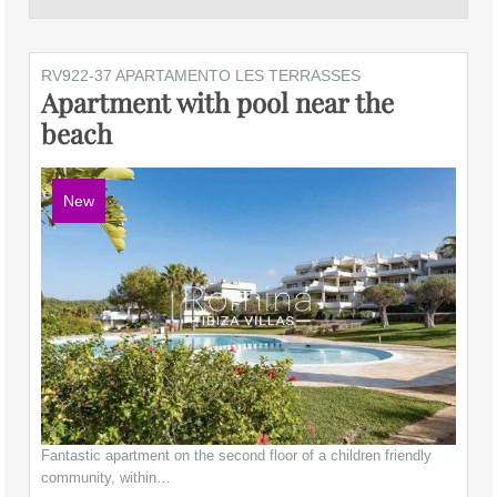
RV922-37 APARTAMENTO LES TERRASSES
Apartment with pool near the
beach
New
Fantastic apartment on the second floor of a children friendly
community, within…