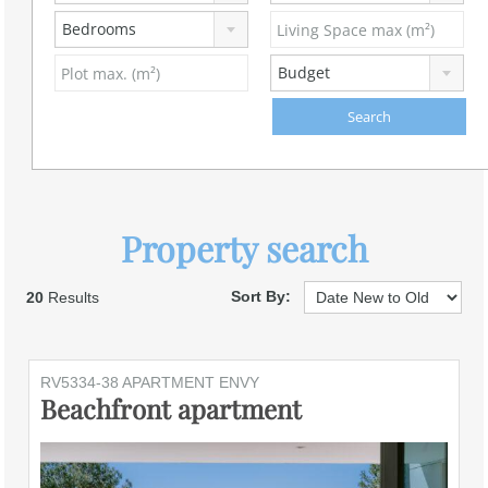
Bedrooms
Budget
Property search
Sort By:
20
Results
RV5334-38 APARTMENT ENVY
Beachfront apartment