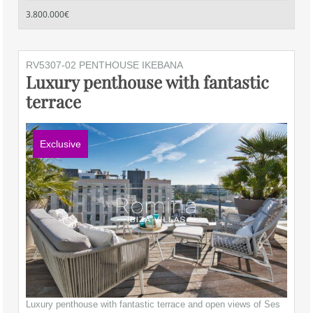
3.800.000€
RV5307-02 PENTHOUSE IKEBANA
Luxury penthouse with fantastic
terrace
Exclusive
Luxury penthouse with fantastic terrace and open views of Ses