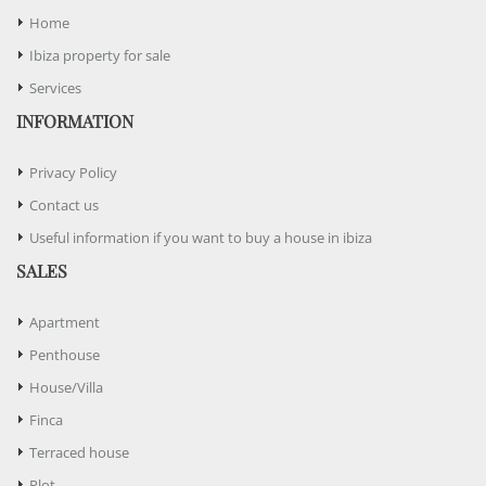
Home
Ibiza property for sale
Services
INFORMATION
Privacy Policy
Contact us
Useful information if you want to buy a house in ibiza
SALES
Apartment
Penthouse
House/Villa
Finca
Terraced house
Plot