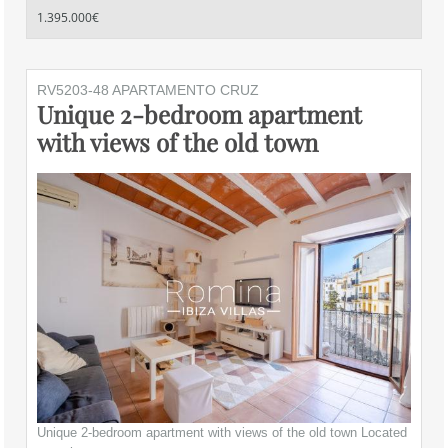
1.395.000€
RV5203-48 APARTAMENTO CRUZ
Unique 2-bedroom apartment
with views of the old town
Unique 2-bedroom apartment with views of the old town Located