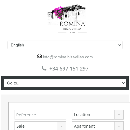
info@rominaibizavillas.com
+34 697 151 297
Location
Sale
Apartment