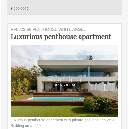
3.500.000€
RV5323-56 PENTHOUSE WHITE ANGEL
Luxurious penthouse apartment
Luxurious penthouse apartment with private pool and sea view
Building area: 249…