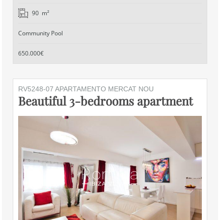
90 m²
Community Pool
650.000€
RV5248-07 APARTAMENTO MERCAT NOU
Beautiful 3-bedrooms apartment