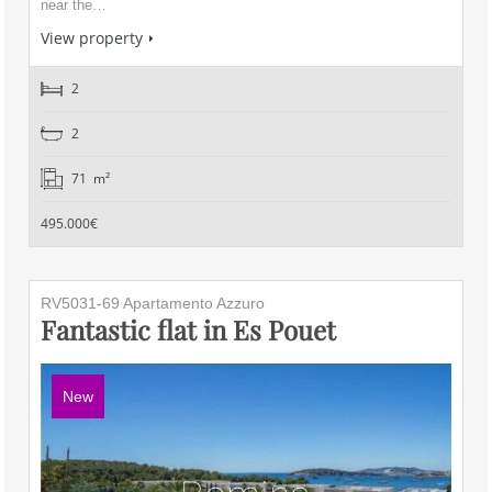
near the…
View property
2
2
71 m²
495.000€
RV5031-69 Apartamento Azzuro
Fantastic flat in Es Pouet
New