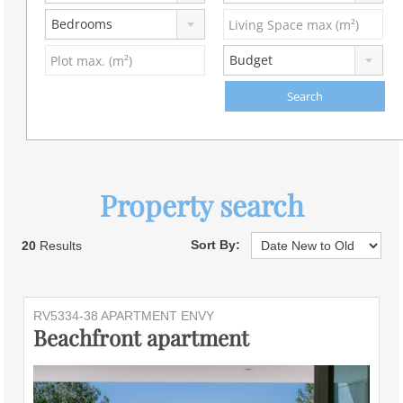
Bedrooms
Budget
Property search
Sort By:
20
Results
RV5334-38 APARTMENT ENVY
Beachfront apartment