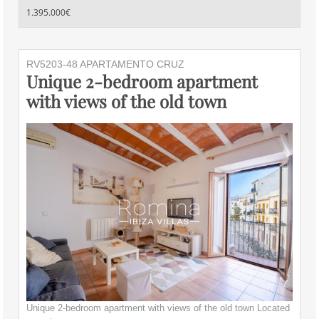
1.395.000€
RV5203-48 APARTAMENTO CRUZ
Unique 2-bedroom apartment
with views of the old town
Unique 2-bedroom apartment with views of the old town Located