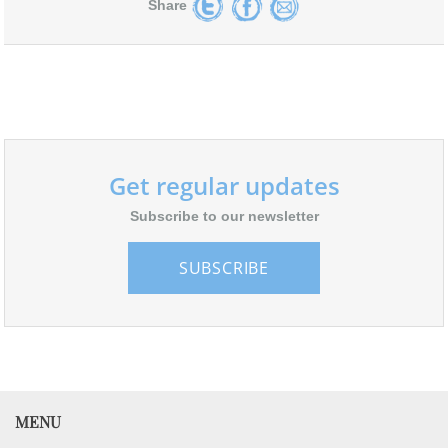
Share
Get regular updates
Subscribe to our newsletter
SUBSCRIBE
MENU