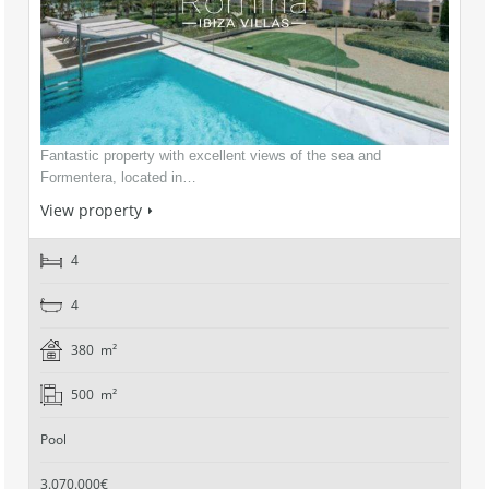
Fantastic property with excellent views of the sea and
Formentera, located in…
View property
4
4
380 m²
500 m²
Pool
3.070.000€