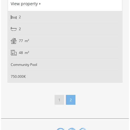
View property
2
2
77 m²
48 m²
Community Pool
750.000€
1
2