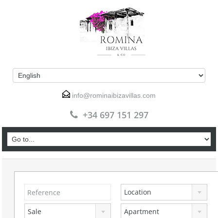
info@rominaibizavillas.com
+34 697 151 297
Location
Sale
Apartment