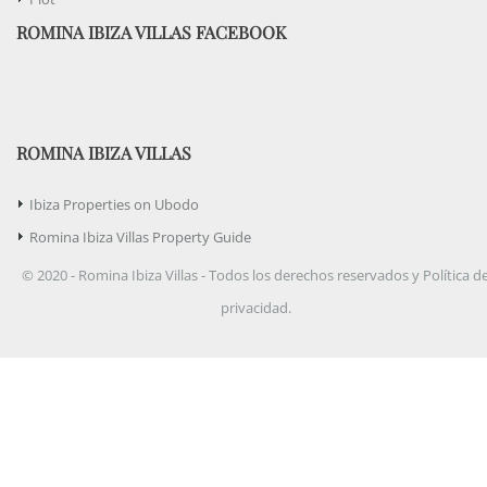
ROMINA IBIZA VILLAS FACEBOOK
ROMINA IBIZA VILLAS
Ibiza Properties on Ubodo
Romina Ibiza Villas Property Guide
© 2020 - Romina Ibiza Villas - Todos los derechos reservados y Política d
privacidad.