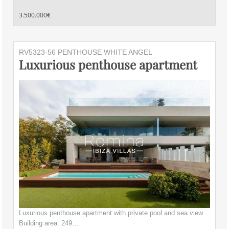
3.500.000€
RV5323-56 PENTHOUSE WHITE ANGEL
Luxurious penthouse apartment
Luxurious penthouse apartment with private pool and sea view
Building area: 249…