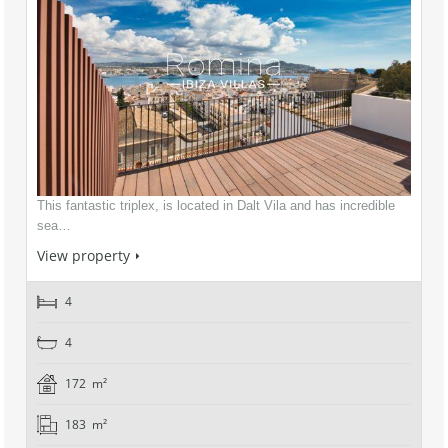
This fantastic triplex, is located in Dalt Vila and has incredible
sea…
View property
4
4
172 m²
183 m²