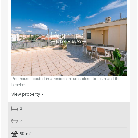
Penthouse located in a residential area close to Ibiza and the
beaches…
View property
3
2
90 m²