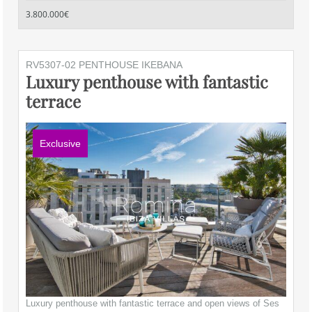
3.800.000€
RV5307-02 PENTHOUSE IKEBANA
Luxury penthouse with fantastic
terrace
Exclusive
Luxury penthouse with fantastic terrace and open views of Ses