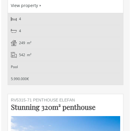
View property
4
4
249 m²
542 m²
Pool
5.990.000€
RV5315-71 PENTHOUSE ELEFAN
Stunning 320m² penthouse