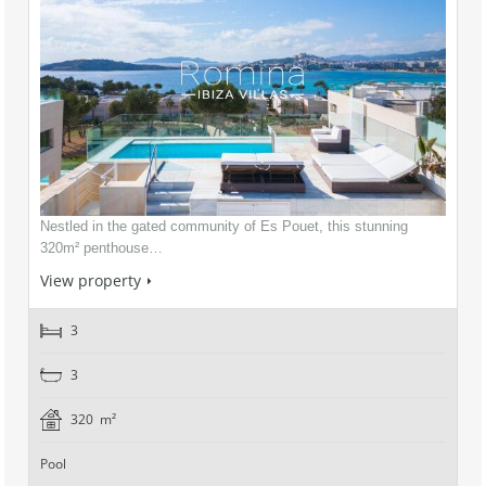
Nestled in the gated community of Es Pouet, this stunning
320m² penthouse…
View property
3
3
320 m²
Pool