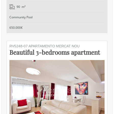
90 m²
Community Pool
650.000€
RV5248-07 APARTAMENTO MERCAT NOU
Beautiful 3-bedrooms apartment