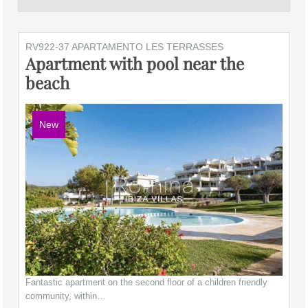
RV922-37 APARTAMENTO LES TERRASSES
Apartment with pool near the
beach
New
Fantastic apartment on the second floor of a children friendly
community, within…