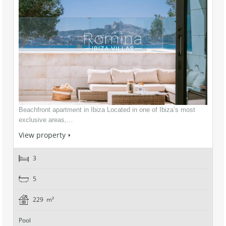
Beachfront apartment in Ibiza Located in one of Ibiza’s most
exclusive areas,…
View property
3
5
229 m²
Pool