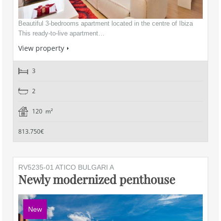
Beautiful 3-bedrooms apartment located in the centre of Ibiza
This ready-to-live apartment…
View property
3
2
120 m²
813.750€
RV5235-01 ATICO BULGARI A
Newly modernized penthouse
New