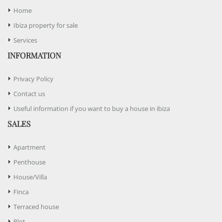
Home
Ibiza property for sale
Services
INFORMATION
Privacy Policy
Contact us
Useful information if you want to buy a house in ibiza
SALES
Apartment
Penthouse
House/Villa
Finca
Terraced house
Plot