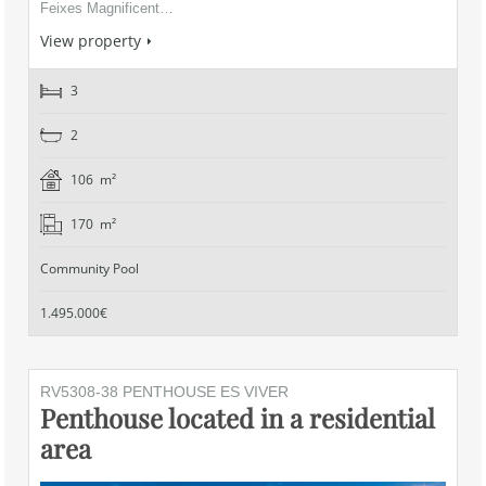
Feixes Magnificent…
View property
3
2
106 m²
170 m²
Community Pool
1.495.000€
RV5308-38 PENTHOUSE ES VIVER
Penthouse located in a residential
area